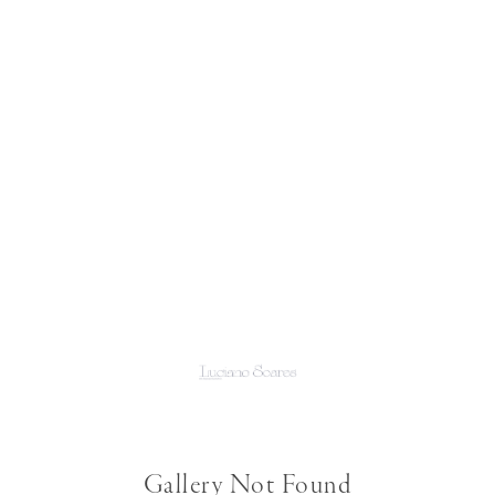
Gallery Not Found