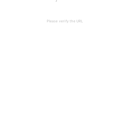
Please verify the URL